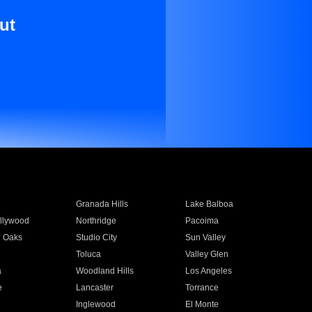
ut
Granada Hills
Lake Balboa
llywood
Northridge
Pacoima
 Oaks
Studio City
Sun Valley
Toluca
Valley Glen
a
Woodland Hills
Los Angeles
e
Lancaster
Torrance
Inglewood
El Monte