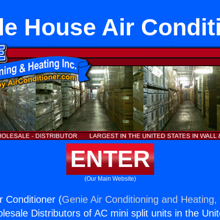
e House Air Condit
ENTER
(Our Main Website)
 Conditioner (
Genie Air Conditioning and Heating, 
esale Distributors of AC mini split units in the Uni