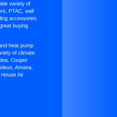
ide variety of
ers, PTAC, wall
ling accessories
great buying
r and heat pump
riety of climate
idea, Cooper
Soleus, Amana,
 House Air