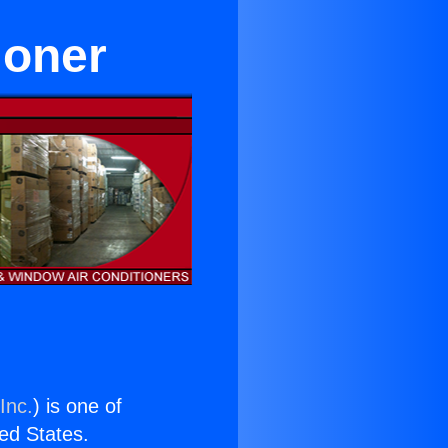
ioner
Inc.
) is one of
ted States.