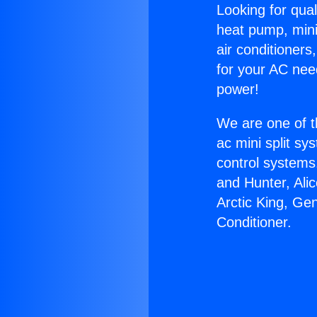
Looking for qual
heat pump, mini 
air conditioners
for your AC nee
power!
We are one of t
ac mini split sy
control systems
and Hunter, Ali
Arctic King, Ge
Conditioner.