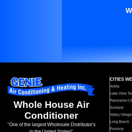
W
CITIES W
Arleta
Lake View Te
Panorama Cit
Whole House Air
Sunland
Conditioner
Valley Village
Long Beach
"One of the largest Wholesale Distributor's
Pomona
in the United States!"