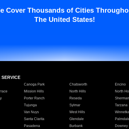
e Cover Thousands of Cities Througho
The United States!
E SERVICE
Canoga Park
Chatsworth
Encino
rrace
Mission Hills
North Hills
North Ho
y
Porter Ranch
Reseda
Sherman
Tujunga
Sylmar
Tarzana
Van Nuys
West Hills
Winnetk
Santa Clarita
Glendale
Palmdal
Pasadena
Burbank
Downey