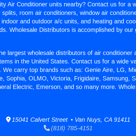
ity Air Conditioner units nearby? Contact us for a w
splits, room air conditioners, window air condition
, indoor and outdoor a/c units, and heating and coo
ds. Wholesale Distributors is accomplished by our 
he largest wholesale distributors of air conditione
stems in the United States. Contact us for a wide va
. We carry top brands such as: Genie Aire, LG, M
ce, Sophia, OLMO, Victoria, Frigidaire, Samsung, 
neral Electric, Emerson, and so many more. Whole
15041 Calvert Street • Van Nuys, CA 91411
(818) 785-4151