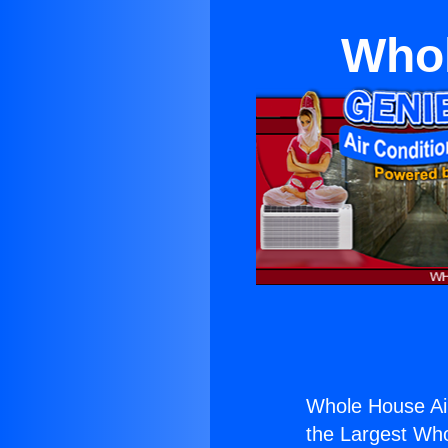
Whol
Whole House Air
the Largest Whol